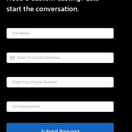
start the conversation.
Submit Request