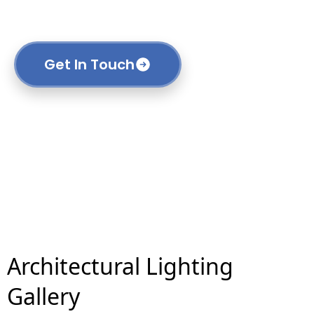
construction and transportation to custom
manufacturing.
Get In Touch
Architectural Lighting
Gallery