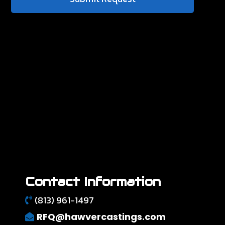
Contact Information
(813) 961-1497
RFQ@hawvercastings.com