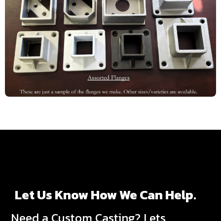
Let Us Know How We Can Help.
Need a Custom Casting? Lets