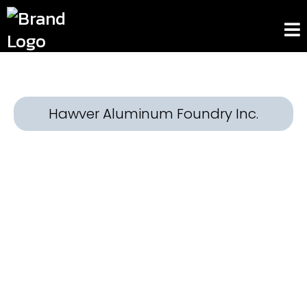
Hawver Aluminum Foundry Inc.
Built to Last. Crafted with
Precision.
At Hawver Aluminum Foundry Inc., we bring
your designs to life with expertly crafted
aluminum castings that stand the test of
time. With decades of hands-on experience
in the industry, our Tampa-based facility is
trusted by industries ranging from